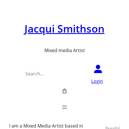
Jacqui Smithson
Mixed media Artist
Search
Login
I am a Mixed Media Artist based in
Beautiful