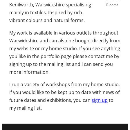
Kenilworth, Warwickshire specialising
Blooms
mainly in textiles. Inspired by rich
vibrant colours and natural forms.
My work is available in various outlets throughout
Warwickshire and can also be bought directly from
my website or my home studio. If you see anything
you like in the portfolio page please contact me by
signing up to the mailing list and I can send you
more information.
I run a variety of workshops from my home studio.
If you would like to be kept up to date with news of
future dates and exhibitions, you can
sign up
to
my mailing list.