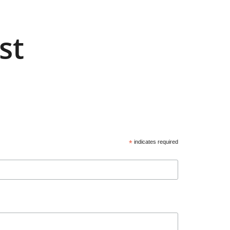
st
*
indicates required