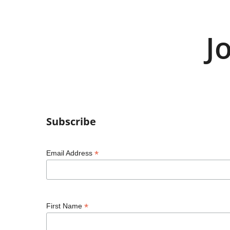
J
Subscribe
*
Email Address
*
First Name