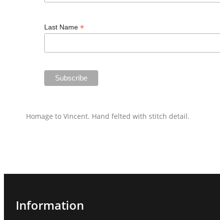
*
Last Name
Homage to Vincent. Hand felted with stitch detail.
Information