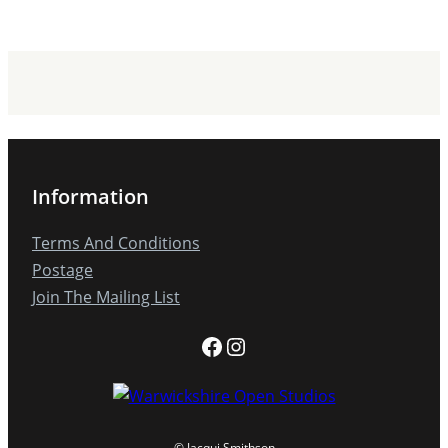
Information
Terms And Conditions
Postage
Join The Mailing List
Facebook
Instagram
© Jacqui Smithson