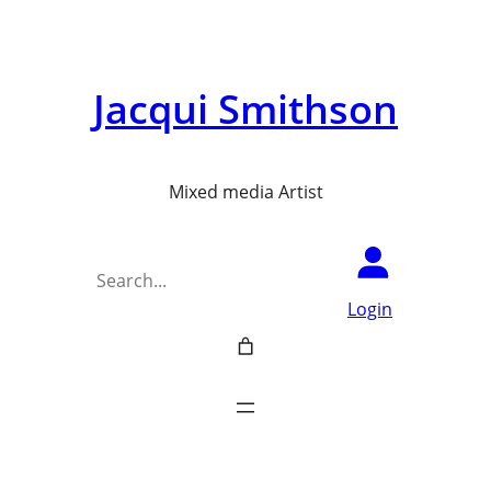
Skip
to
Jacqui Smithson
content
Mixed media Artist
Search
Login