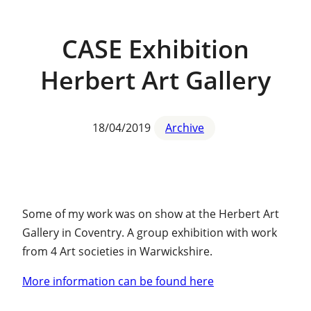
CASE Exhibition
Herbert Art Gallery
18/04/2019
Archive
Some of my work was on show at the Herbert Art
Gallery in Coventry. A group exhibition with work
from 4 Art societies in Warwickshire.
More information can be found here