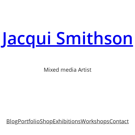
Jacqui Smithson
Mixed media Artist
Blog
Portfolio
Shop
Exhibitions
Workshops
Contact