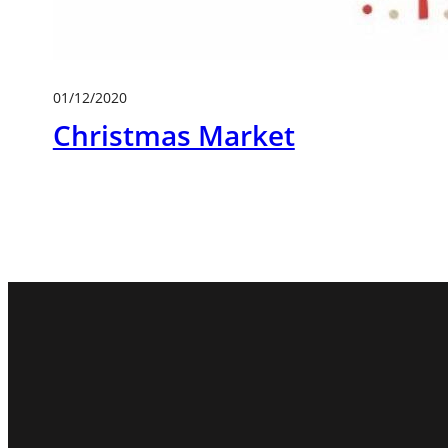
01/12/2020
Christmas Market