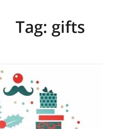
Tag:
gifts