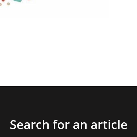
Search for an article