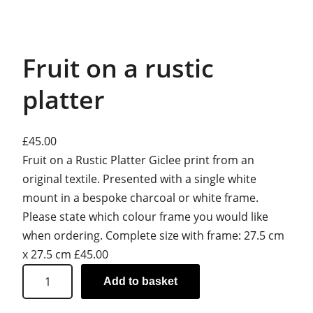
Fruit on a rustic
platter
£
45.00
Fruit on a Rustic Platter Giclee print from an
original textile. Presented with a single white
mount in a bespoke charcoal or white frame.
Please state which colour frame you would like
when ordering. Complete size with frame: 27.5 cm
x 27.5 cm £45.00
F
Add to basket
r
u