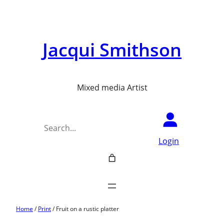
Jacqui Smithson
Mixed media Artist
Search
Login
Home
/
Print
/ Fruit on a rustic platter