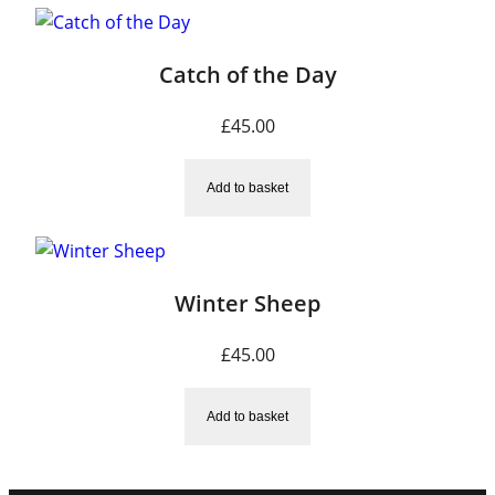
Catch of the Day
£
45.00
Add to basket
Winter Sheep
£
45.00
Add to basket