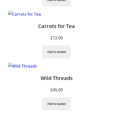
Carrots for Tea
£
72.00
Add to basket
Wild Threads
£
45.00
Add to basket