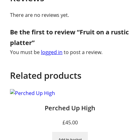
e
r
There are no reviews yet.
q
u
Be the first to review “Fruit on a rustic
a
platter”
n
You must be
logged in
to post a review.
t
i
t
Related products
y
Perched Up High
£
45.00
Add to basket