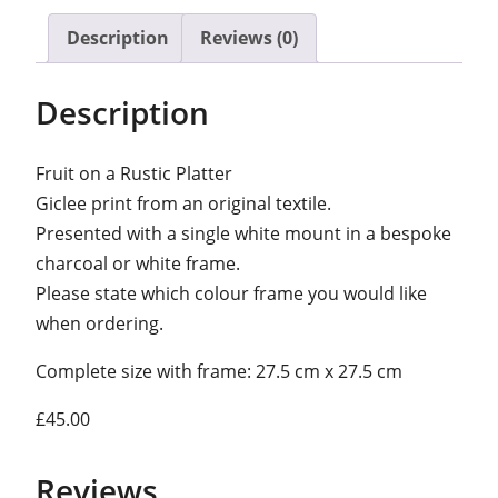
i
Description
Reviews (0)
t
o
Description
n
a
Fruit on a Rustic Platter
r
Giclee print from an original textile.
u
Presented with a single white mount in a bespoke
s
charcoal or white frame.
t
Please state which colour frame you would like
i
when ordering.
c
p
Complete size with frame: 27.5 cm x 27.5 cm
l
a
£45.00
t
t
Reviews